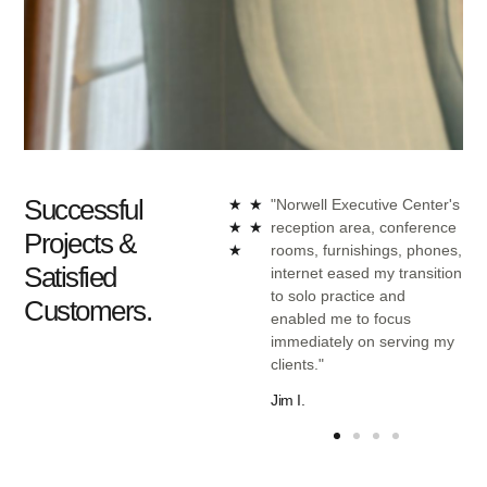
Successful
nt of
"Norwell Executive Center
★
★
"Norwell Executive Center's
Center
provided a turnkey solution
★
★
reception area, conference
Projects &
g
that included furniture,
★
rooms, furnishings, phones,
Satisfied
nal and
phones, and internet as
internet eased my transition
ients
well as options for
to solo practice and
Customers.
 and
administrative assistance if
enabled me to focus
uge in
needed."
immediately on serving my
clients."
Dan C.
Jim I.