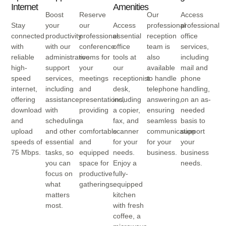
Internet
Amenities
Boost
Reserve
Our
Access
Stay
your
our
Access
professional
professional
connected
productivity
professional
essential
reception
office
with
with our
conference
office
team is
services,
reliable
administrative
rooms for
tools at
also
including
high-
support
your
our
available
mail and
speed
services,
meetings
receptionist
to handle
phone
internet,
including
and
desk,
telephone
handling,
offering
assistance
presentations,
including
answering,
on an as-
download
with
providing
a copier,
ensuring
needed
and
scheduling
a
fax, and
seamless
basis to
upload
and other
comfortable
scanner
communication
support
speeds of
essential
and
for your
for your
your
75 Mbps.
tasks, so
equipped
needs.
business.
business
you can
space for
Enjoy a
needs.
focus on
productive
fully-
what
gatherings.
equipped
matters
kitchen
most.
with fresh
coffee, a