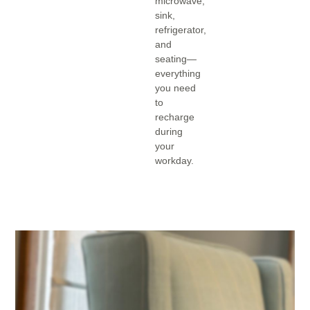
microwave,
sink,
refrigerator,
and
seating—
everything
you need
to
recharge
during
your
workday.