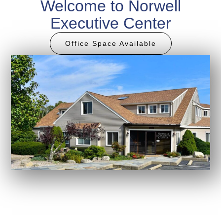
Welcome to Norwell
Executive Center
Office Space Available