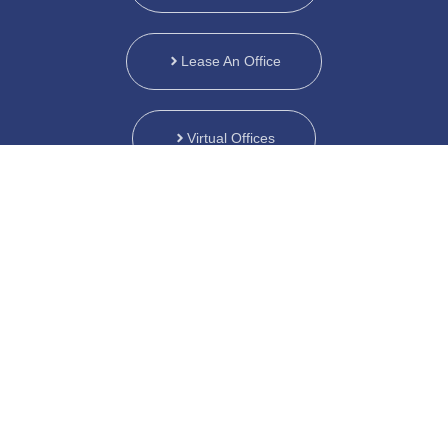
Lease An Office
Virtual Offices
Customized Plans