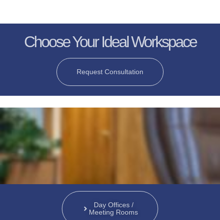
Choose Your Ideal Workspace
Request Consultation
Day Offices /
Meeting Rooms