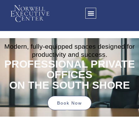
Click here
Modern, fully-equipped spaces designed for
productivity and success.
PROFESSIONAL PRIVATE
OFFICES
ON THE SOUTH SHORE
Book Now